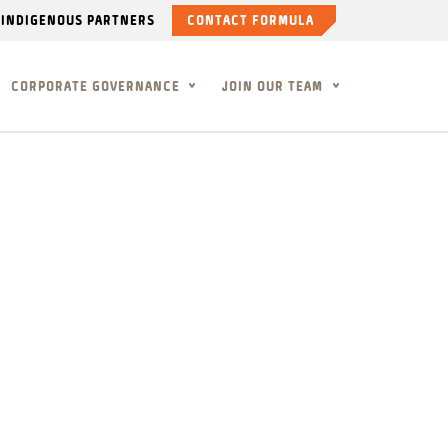
INDIGENOUS PARTNERS
CONTACT FORMULA
CORPORATE GOVERNANCE
JOIN OUR TEAM