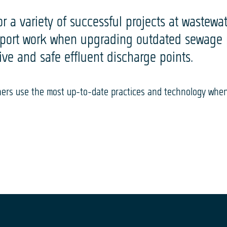
 a variety of successful projects at wastewate
pport work when upgrading outdated sewage pl
tive and safe effluent discharge points.
gners use the most up-to-date practices and technology whe