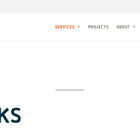
SERVICES
PROJECTS
ABOUT
KS