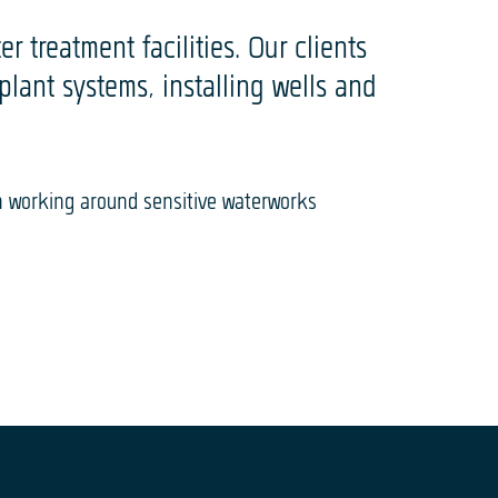
r treatment facilities. Our clients
ant systems, installing wells and
n working around sensitive waterworks