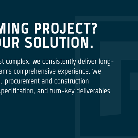
MING PROJECT?
OUR SOLUTION.
st complex, we consistently deliver long-
 team’s comprehensive experience. We
ng, procurement and construction
cification, and turn-key deliverables.