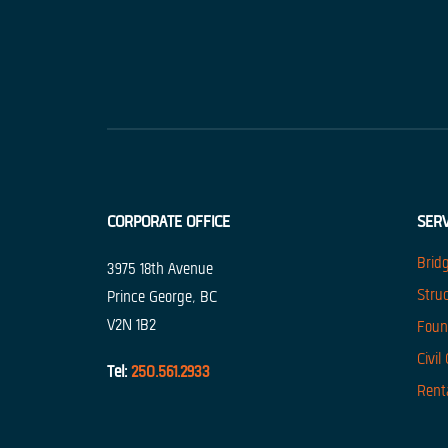
CORPORATE OFFICE
SERV
Brid
3975 18th Avenue
Stru
Prince George, BC
V2N 1B2
Foun
Civil
Tel:
250.561.2933
Rent