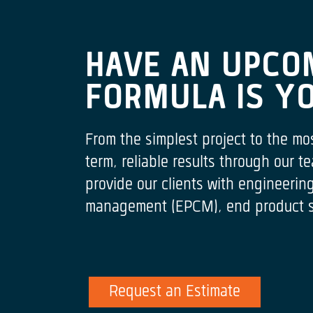
HAVE AN UPCO
FORMULA IS Y
From the simplest project to the mo
term, reliable results through our
provide our clients with engineeri
management (EPCM), end product spe
Request an Estimate