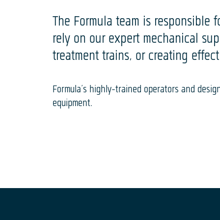
The Formula team is responsible for
rely on our expert mechanical su
treatment trains, or creating effec
Formula’s highly-trained operators and desi
equipment.