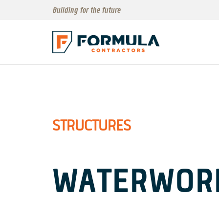
Building for the future
STRUCTURES
WATERWOR