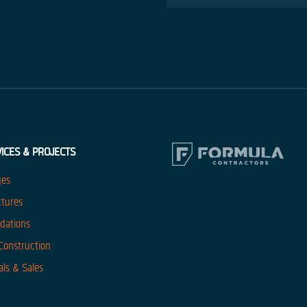
ICES & PROJECTS
ges
ctures
dations
 Construction
als & Sales