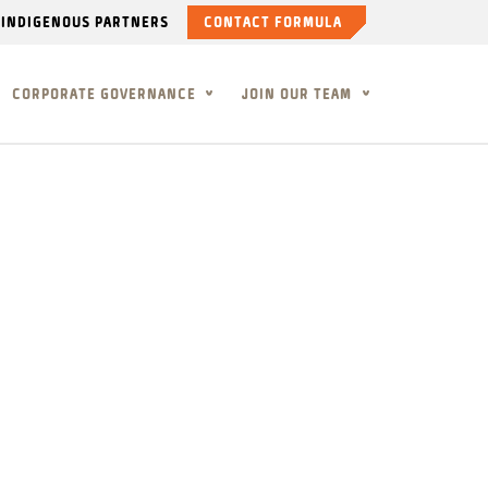
INDIGENOUS PARTNERS
CONTACT FORMULA
CORPORATE GOVERNANCE
JOIN OUR TEAM