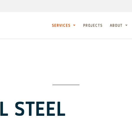
SERVICES
PROJECTS
ABOUT
L STEEL