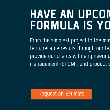
HAVE AN UPCO
FORMULA IS Y
From the simplest project to the mo
term, reliable results through our
provide our clients with engineeri
management (EPCM), end product spe
Request an Estimate