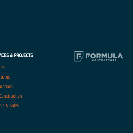
ICES & PROJECTS
ges
ctures
dations
 Construction
als & Sales