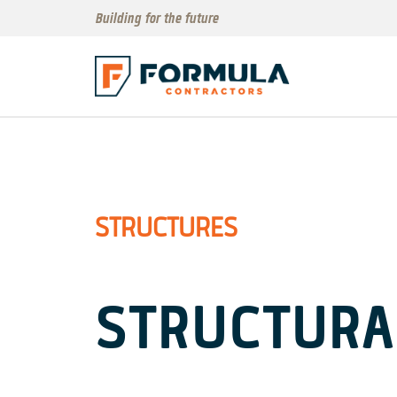
Building for the future
STRUCTURES
STRUCTURA