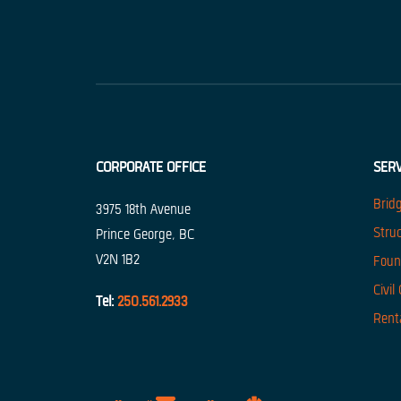
CORPORATE OFFICE
SERV
Brid
3975 18th Avenue
Stru
Prince George, BC
V2N 1B2
Foun
Civil
Tel:
250.561.2933
Rent