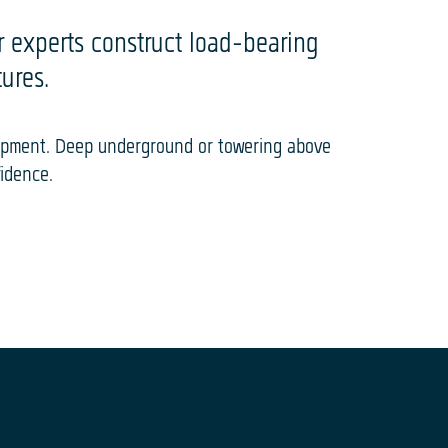
ur experts construct load-bearing
ures.
uipment. Deep underground or towering above
fidence.