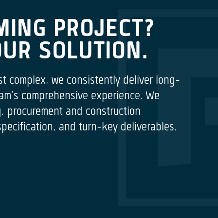
MING PROJECT?
OUR SOLUTION.
st complex, we consistently deliver long-
 team’s comprehensive experience. We
ng, procurement and construction
cification, and turn-key deliverables.