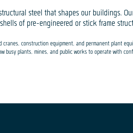
structural steel that shapes our buildings. O
shells of pre-engineered or stick frame struct
ead cranes, construction equipment, and permanent plant eq
low busy plants, mines, and public works to operate with con