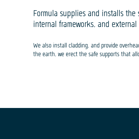
Formula supplies and installs the 
internal frameworks, and external 
We also install cladding, and provide overh
the earth, we erect the safe supports that al