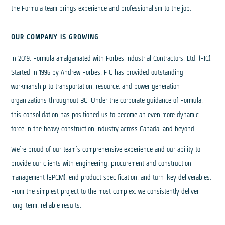
the Formula team brings experience and professionalism to the job.
OUR COMPANY IS GROWING
In 2019, Formula amalgamated with Forbes Industrial Contractors, Ltd. (FIC).
Started in 1996 by Andrew Forbes, FIC has provided outstanding
workmanship to transportation, resource, and power generation
organizations throughout BC. Under the corporate guidance of Formula,
this consolidation has positioned us to become an even more dynamic
force in the heavy construction industry across Canada, and beyond.
We’re proud of our team’s comprehensive experience and our ability to
provide our clients with engineering, procurement and construction
management (EPCM), end product specification, and turn-key deliverables.
From the simplest project to the most complex, we consistently deliver
long-term, reliable results.