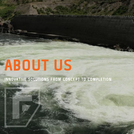
ABOUT US
INNOVATIVE SOLUTIONS FROM CONCEPT TO COMPLETION