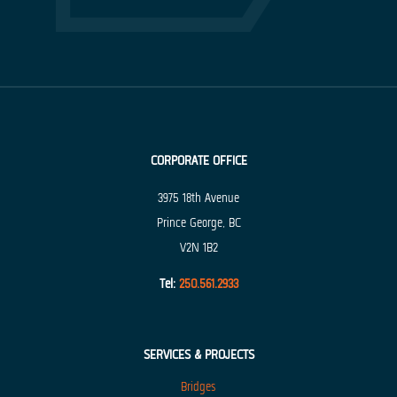
CORPORATE OFFICE
3975 18th Avenue
Prince George, BC
V2N 1B2
Tel:
250.561.2933
SERVICES & PROJECTS
Bridges