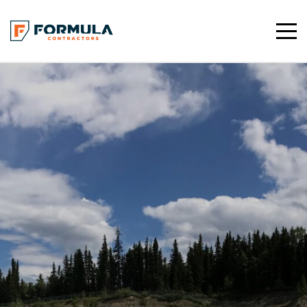
Toggle
Mobile
Navigat