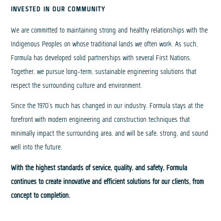
INVESTED IN OUR COMMUNITY
We are committed to maintaining strong and healthy relationships with the
Indigenous Peoples on whose traditional lands we often work. As such,
Formula has developed solid partnerships with several First Nations.
Together, we pursue long-term, sustainable engineering solutions that
respect the surrounding culture and environment.
Since the 1970’s much has changed in our industry. Formula stays at the
forefront with modern engineering and construction techniques that
minimally impact the surrounding area, and will be safe, strong, and sound
well into the future.
With the highest standards of service, quality, and safety, Formula
continues to create innovative and efficient solutions for our clients, from
concept to completion.