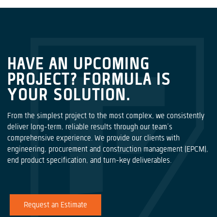
HAVE AN UPCOMING
PROJECT? FORMULA IS
YOUR SOLUTION.
From the simplest project to the most complex, we consistently
deliver long-term, reliable results through our team’s
comprehensive experience. We provide our clients with
engineering, procurement and construction management (EPCM),
end product specification, and turn-key deliverables.
Request an Estimate