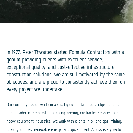
In 1977, Peter Thwaites started Formula Contractors with a
goal of providing clients with excellent service,
exceptional quality, and cost-effective infrastructure
construction solutions. We are still motivated by the same
objectives, and are proud to consistently achieve them on
every project we undertake.
Our company has grown from a small group of talented bridge-builders
into a leader in the construction, engineering, contracted services, and
heavy equipment industries. We work with clients in oil and gas, mining,
forestry, utilities, renewable energy, and government. Across every sector,