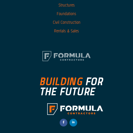
Structures
Foundations
Civil Construction
Rentals & Sales
facebook-
linkedin-
f
in
Opens
Opens
a
a
New
New