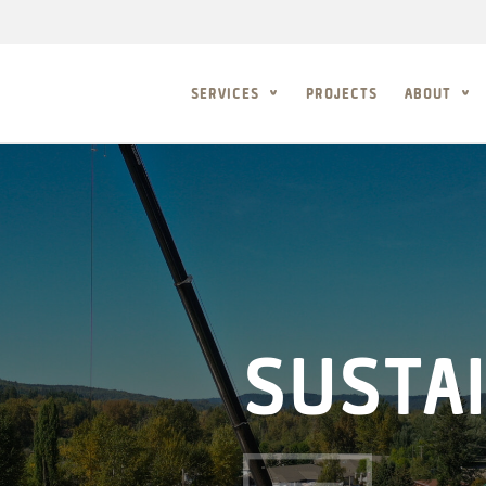
SERVICES
PROJECTS
ABOUT
SUSTAI