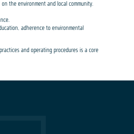
s on the environment and local community.
ance.
education, adherence to environmental
 practices and operating procedures is a core