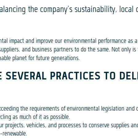
alancing the company’s sustainability, local
ntal impact and improve our environmental performance as a
uppliers, and business partners to do the same. Not only is t
able planet for future generations.
 SEVERAL PRACTICES TO DEL
xceeding the requirements of environmental legislation and 
ling as much of it as possible.
r projects, vehicles, and processes to conserve supplies an
n-renewable.