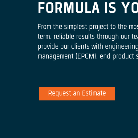
FORMULA IS Y
From the simplest project to the mo
term, reliable results through our
provide our clients with engineeri
management (EPCM), end product spe
Request an Estimate