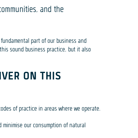
 communities, and the
 fundamental part of our business and
his sound business practice, but it also
IVER ON THIS
codes of practice in areas where we operate.
d minimise our consumption of natural