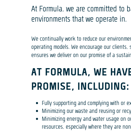
At Formula, we are committed to b
environments that we operate in.
We continually work to reduce our environme
operating models. We encourage our clients, s
ensures we deliver on our promise of a sustain
AT FORMULA, WE HAVE
PROMISE, INCLUDING:
Fully supporting and complying with or e
Minimizing our waste and reusing or recyc
Minimizing energy and water usage on ou
resources, especially where they are no