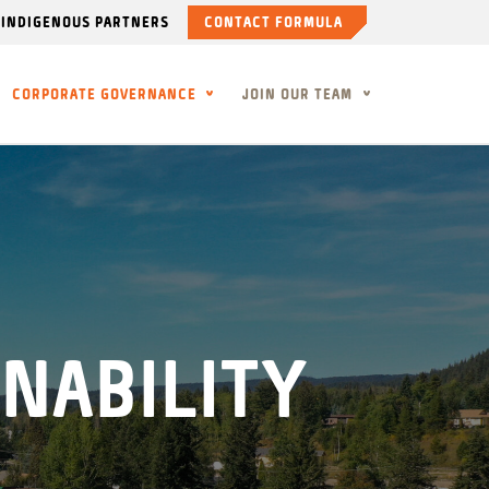
INDIGENOUS PARTNERS
CONTACT FORMULA
CORPORATE GOVERNANCE
JOIN OUR TEAM
NABILITY