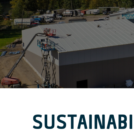
SUSTAINABI