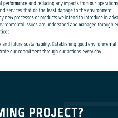
l performance and reducing any impacts from our operation
and services that do the least damage to the environment.
ny new processes or products we intend to introduce in adv
 environmental issues are understood and managed through 
tices.
y and future sustainability. Establishing good environmental
rate our commitment through our actions every day.
MING PROJECT?