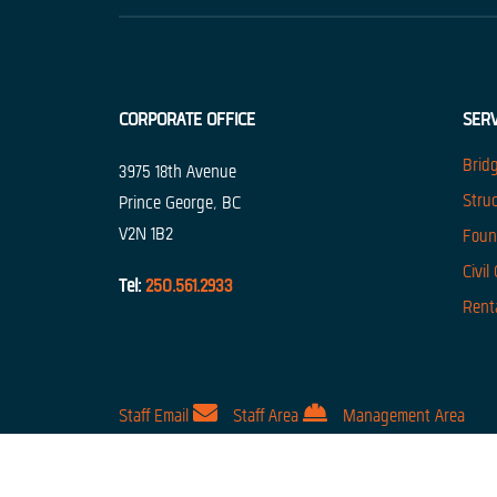
CORPORATE OFFICE
SERV
Brid
3975 18th Avenue
Stru
Prince George, BC
V2N 1B2
Foun
Civil
Tel:
250.561.2933
Rent
For the best experience, our 
Staff Email
Staff Area
Management Area