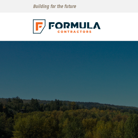
Building for the future