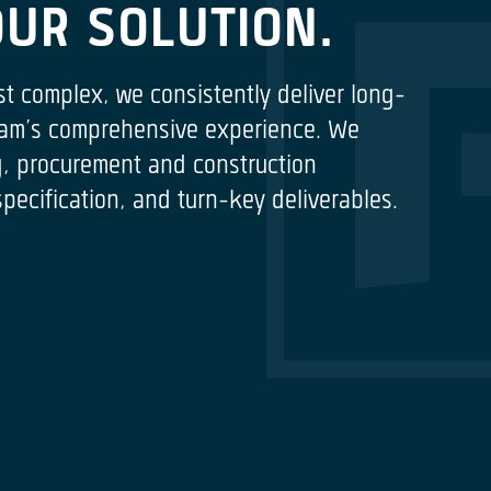
OUR SOLUTION.
st complex, we consistently deliver long-
 team’s comprehensive experience. We
ng, procurement and construction
cification, and turn-key deliverables.