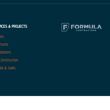
ICES & PROJECTS
ges
ctures
dations
 Construction
als & Sales
website uses cookies. By continuing to use this site you agree to the use o
our policies
Got It