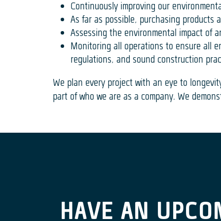
Continuously improving our environmenta
As far as possible, purchasing products 
Assessing the environmental impact of a
Monitoring all operations to ensure all
regulations, and sound construction prac
We plan every project with an eye to longevit
part of who we are as a company. We demonst
HAVE AN UPCO