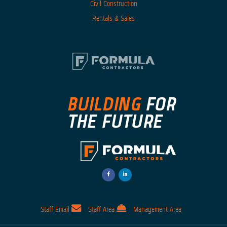
Civil Construction
Rentals & Sales
facebook-
linkedin-
f
in
Opens
Opens
a
a
New
New
Window
Window
Staff Email
Staff Area
Management Area