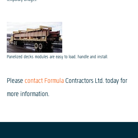
Panelized decks modules are easy to load, handle and install.
Please
contact Formula
Contractors Ltd. today for
more information.