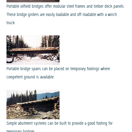
Portable oilfield bridges offer modular steel frames and timber deck panels.
These bridge girders are easily loadable and off-loadable with a winch
truck.
Portable bridge spans can be placed on temporary footings where
competent ground is available.
Simple abutment systems can be built to provide a good footing for
temporary bridges.