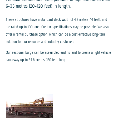
6-36 metres (20-120 feet) in length.
These structures have a standard deck width of 4.3 meters (14 feet), and
are rated up to 100 tons. Custom specifications may be possible. We also
offer a rental purchase option, which can be a cost-effective long-term
solution for our resource and industry customers.
Our sectional barge can be assembled end-to-end to create a light vehicle
causeway up to 54.8 metres (180 feet) long.