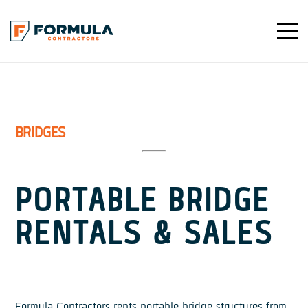
Toggle
Mobile
Navigat
BRIDGES
PORTABLE BRIDGE
RENTALS & SALES
Formula Contractors rents portable bridge structures from