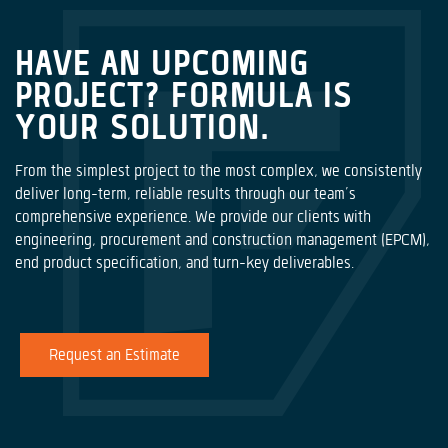
HAVE AN UPCOMING
PROJECT? FORMULA IS
YOUR SOLUTION.
From the simplest project to the most complex, we consistently
deliver long-term, reliable results through our team’s
comprehensive experience. We provide our clients with
engineering, procurement and construction management (EPCM),
end product specification, and turn-key deliverables.
Request an Estimate