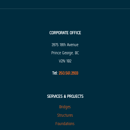
CORPORATE OFFICE
3975 18th Avenue
Prince George, BC
V2N 1B2
Tel:
250.561.2933
SERVICES & PROJECTS
Bridges
Structures
Foundations